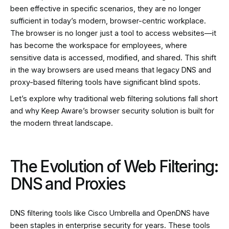
been effective in specific scenarios, they are no longer
sufficient in today’s modern, browser-centric workplace.
The browser is no longer just a tool to access websites—it
has become the workspace for employees, where
sensitive data is accessed, modified, and shared. This shift
in the way browsers are used means that legacy DNS and
proxy-based filtering tools have significant blind spots.
Let’s explore why traditional web filtering solutions fall short
and why Keep Aware’s browser security solution is built for
the modern threat landscape.
The Evolution of Web Filtering:
DNS and Proxies
DNS filtering tools like Cisco Umbrella and OpenDNS have
been staples in enterprise security for years. These tools