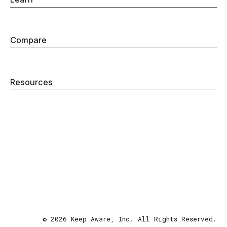
Browser Detection & Response
Browser Security
Compare
Secure Enterprise Browser
Remote Browser Isolation
Web Filtering
Resources
Blog
Company
Careers
Security
Contact
Privacy Policy
Terms & Conditions
Site Map
© 2026 Keep Aware, Inc. All Rights Reserved.