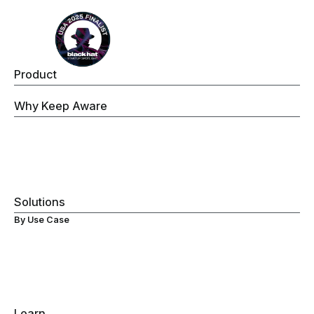
Product
Keep Aware Browser Security Platform
Why Keep Aware
Operations
Threat Prevention
Data Security
Governance
Visibility
Solutions
By Use Case
Secure ChromeOS Devices
Browser Data Loss Prevention (DLP)
Browser Extensions Protection
Secure Browsing
Browser Detection & Response
Gen-AI Monitoring
Learn