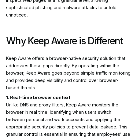
inspect web pages at this granular level, allowing
sophisticated phishing and malware attacks to unfold
unnoticed.
Why Keep Aware is Different
Keep Aware offers a browser-native security solution that
addresses these gaps directly. By operating within the
browser, Keep Aware goes beyond simple traffic monitoring
and provides deep visibility and control over browser-
based threats.
1. Real-time browser context
Unlike DNS and proxy filters, Keep Aware monitors the
browser in real time, identifying when users switch
between personal and work accounts and applying the
appropriate security policies to prevent data leakage. This
granular control is essential in ensuring that employees’ use