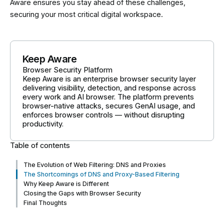
Aware ensures you stay ahead of these challenges,
securing your most critical digital workspace.
Keep Aware
Browser Security Platform
Keep Aware is an enterprise browser security layer
delivering visibility, detection, and response across
every work and AI browser. The platform prevents
browser-native attacks, secures GenAI usage, and
enforces browser controls — without disrupting
productivity.
Table of contents
The Evolution of Web Filtering: DNS and Proxies
The Shortcomings of DNS and Proxy-Based Filtering
Why Keep Aware is Different
Closing the Gaps with Browser Security
Final Thoughts