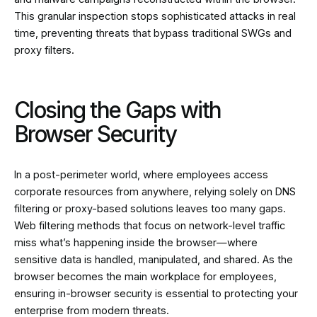
This granular inspection stops sophisticated attacks in real
time, preventing threats that bypass traditional SWGs and
proxy filters.
Closing the Gaps with
Browser Security
In a post-perimeter world, where employees access
corporate resources from anywhere, relying solely on DNS
filtering or proxy-based solutions leaves too many gaps.
Web filtering methods that focus on network-level traffic
miss what’s happening inside the browser—where
sensitive data is handled, manipulated, and shared. As the
browser becomes the main workplace for employees,
ensuring in-browser security is essential to protecting your
enterprise from modern threats.