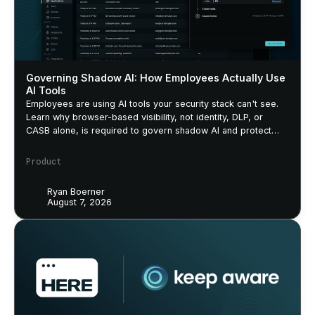
Governing Shadow AI: How Employees Actually Use
AI Tools
Employees are using AI tools your security stack can't see.
Learn why browser-based visibility, not identity, DLP, or
CASB alone, is required to govern shadow AI and protect
sensitive data.
Product
Ryan Boerner
August 7, 2026