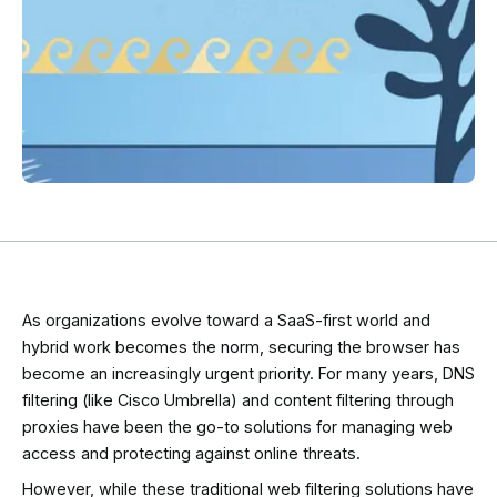
As organizations evolve toward a SaaS-first world and
hybrid work becomes the norm, securing the browser has
become an increasingly urgent priority. For many years, DNS
filtering (like Cisco Umbrella) and content filtering through
proxies have been the go-to solutions for managing web
access and protecting against online threats.
However, while these traditional web filtering solutions have