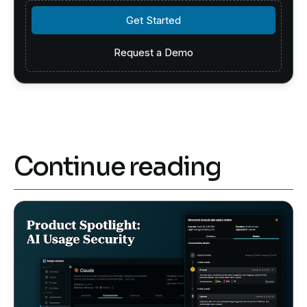
Get Started
Get Started
Request a Demo
Request a Demo
Continue reading