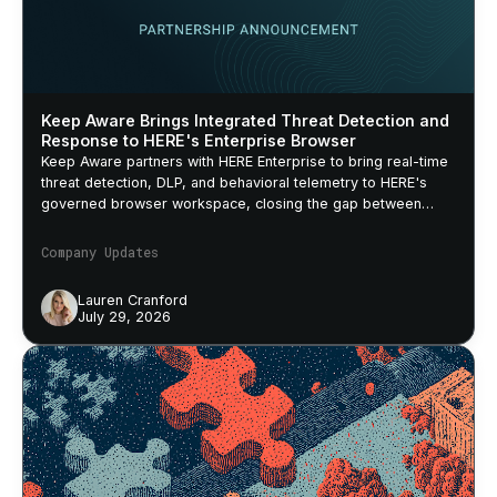
Keep Aware Brings Integrated Threat Detection and
Response to HERE's Enterprise Browser
Keep Aware partners with HERE Enterprise to bring real-time
threat detection, DLP, and behavioral telemetry to HERE's
governed browser workspace, closing the gap between
security policy and actual browser behavior.
Company Updates
Lauren Cranford
July 29, 2026