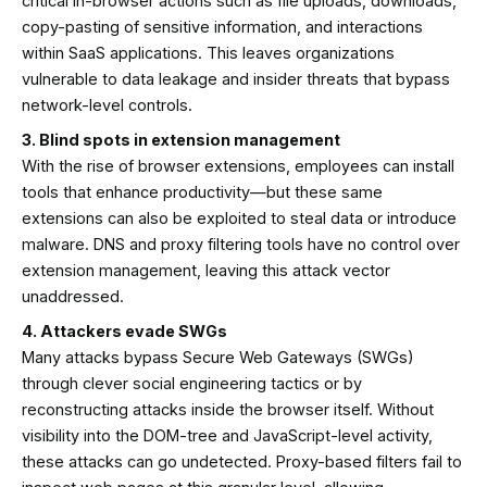
critical in-browser actions such as file uploads, downloads,
copy-pasting of sensitive information, and interactions
within SaaS applications. This leaves organizations
vulnerable to data leakage and insider threats that bypass
network-level controls.
3. Blind spots in extension management
With the rise of browser extensions, employees can install
tools that enhance productivity—but these same
extensions can also be exploited to steal data or introduce
malware. DNS and proxy filtering tools have no control over
extension management, leaving this attack vector
unaddressed.
4. Attackers evade SWGs
Many attacks bypass Secure Web Gateways (SWGs)
through clever social engineering tactics or by
reconstructing attacks inside the browser itself. Without
visibility into the DOM-tree and JavaScript-level activity,
these attacks can go undetected. Proxy-based filters fail to