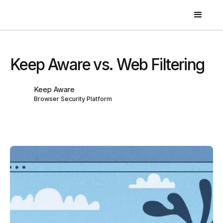
Keep Aware vs. Web Filtering
Keep Aware
Browser Security Platform