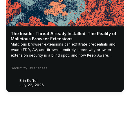
The Insider Threat Already Installed: The Reality of
Malicious Browser Extensions
Malicious browser extensions can exfiltrate credentials and
evade EDR, AV, and firewalls entirely. Learn why browser
extension security is a blind spot, and how Keep Aware
closes it.
Security Awareness
Erin Kuffel
July 22, 2026
Footer