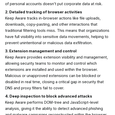
of personal accounts doesn’t put corporate data at risk.
2. Detailed tracking of browser activities
Keep Aware tracks in-browser actions like file uploads,
downloads, copy-pasting, and other interactions that
traditional filtering tools miss. This means that organizations
have full visibility into sensitive data movements, helping to
prevent unintentional or malicious data exfiltration.
3. Extension management and control
Keep Aware provides extension visibility and management,
allowing security teams to monitor and control which
extensions are installed and used within the browser.
Malicious or unapproved extensions can be blocked or
disabled in real time, closing a critical gap in security that
DNS and proxy filters fail to cover.
4. Deep inspection to block advanced attacks
Keep Aware performs DOM-tree and JavaScript-level
analysis, giving it the ability to detect advanced phishing
and malware campaigns reconstructed within the browser.