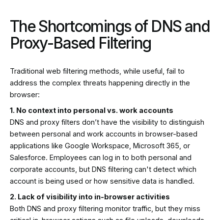
The Shortcomings of DNS and
Proxy-Based Filtering
Traditional web filtering methods, while useful, fail to
address the complex threats happening directly in the
browser:
1. No context into personal vs. work accounts
DNS and proxy filters don’t have the visibility to distinguish
between personal and work accounts in browser-based
applications like Google Workspace, Microsoft 365, or
Salesforce. Employees can log in to both personal and
corporate accounts, but DNS filtering can't detect which
account is being used or how sensitive data is handled.
2. Lack of visibility into in-browser activities
Both DNS and proxy filtering monitor traffic, but they miss