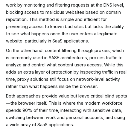
work by monitoring and filtering requests at the DNS level,
blocking access to malicious websites based on domain
reputation. This method is simple and efficient for
preventing access to known bad sites but lacks the ability
to see what happens once the user enters a legitimate
website, particularly in SaaS applications.
On the other hand, content filtering through proxies, which
is commonly used in SASE architectures, proxies traffic to
analyze and control what content users access. While this
adds an extra layer of protection by inspecting traffic in real
time, proxy solutions still focus on network-level activity
rather than what happens inside the browser.
Both approaches provide value but leave critical blind spots
—the browser itself. This is where the modern workforce
spends 90% of their time, interacting with sensitive data,
switching between work and personal accounts, and using
a wide array of SaaS applications.