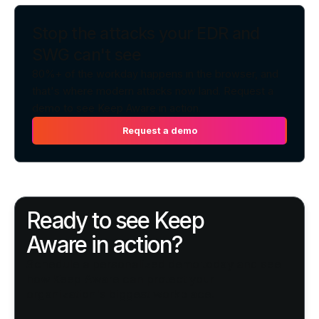
Stop the attacks your EDR and
SWG can't see
80%+ of the workday happens in the browser, and
that's where modern attacks now land. Request a
demo to see Keep Aware in action.
Request a demo
Request a demo
Ready to see Keep
Aware in action?
Schedule a personalized demo today and see
how Keep Aware can protect your
organization's biggest workplace.