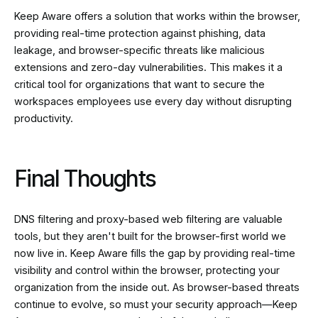
Keep Aware offers a solution that works within the browser,
providing real-time protection against phishing, data
leakage, and browser-specific threats like malicious
extensions and zero-day vulnerabilities. This makes it a
critical tool for organizations that want to secure the
workspaces employees use every day without disrupting
productivity.
Final Thoughts
DNS filtering and proxy-based web filtering are valuable
tools, but they aren't built for the browser-first world we
now live in. Keep Aware fills the gap by providing real-time
visibility and control within the browser, protecting your
organization from the inside out. As browser-based threats
continue to evolve, so must your security approach—Keep