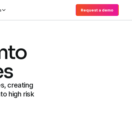
Request a demo
Request a demo
s
into
es
s, creating
to high risk