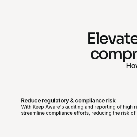
Elevate
compre
How
Reduce regulatory & compliance risk
With Keep Aware's auditing and reporting of high r
streamline compliance efforts, reducing the risk of 