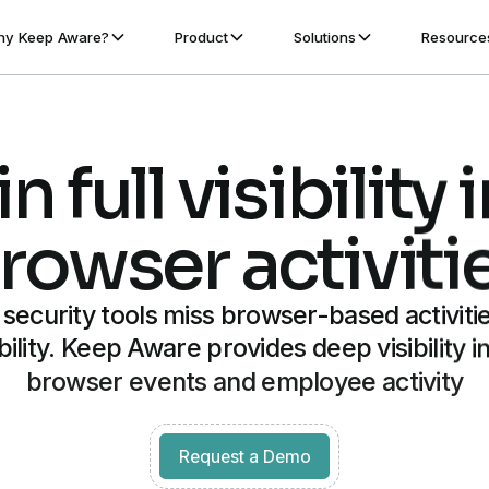
y Keep Aware?
Product
Solutions
Resource
n full visibility 
rowser activiti
l security tools miss browser-based activitie
ibility. Keep Aware provides deep visibility in
browser events and employee activity
Get started for free
Request a Demo