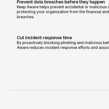
Prevent data breaches before they happen
Keep Aware helps prevent accidental or malicious 
protecting your organization from the financial an
breaches.
Cut incident response time
By proactively blocking phishing and malicious beha
Aware reduces incident response efforts and assoc