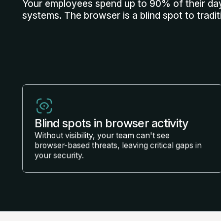
Your employees spend up to 90% of their day
systems. The browser is a blind spot to tradit
Blind spots in browser activity
Without visibility, your team can't see
browser-based threats, leaving critical gaps in
your security.