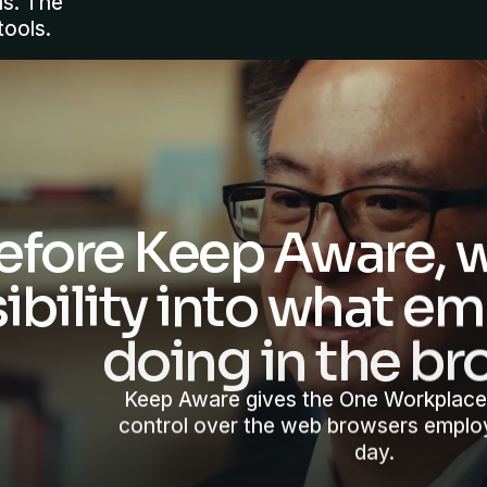
ms. The
tools.
efore Keep Aware, w
sibility into what 
doing in the br
Keep Aware gives the One Workplace
control over the web browsers emplo
day.