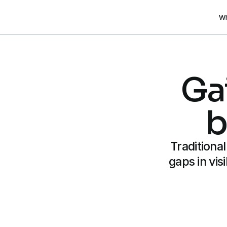
Wh
Gai
b
Traditiona
gaps in vis