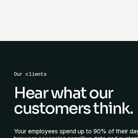
Our clients
Hear what our
customers think.
Your employees spend up to 90% of their da