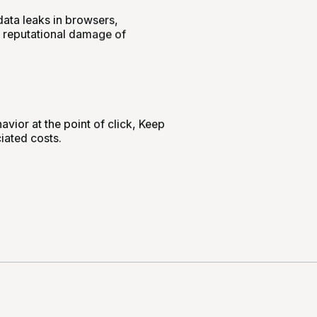
data leaks in browsers,
d reputational damage of
vior at the point of click, Keep
iated costs.