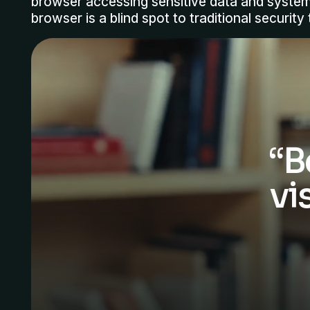
browser accessing sensitive data and syste
browser is a blind spot to traditional security 
“B
vi