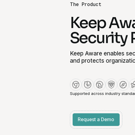
The Product
Keep Awa
Security 
Keep Aware enables secu
and protects organizati
Supported across industry standa
Get started for free
Request a Demo