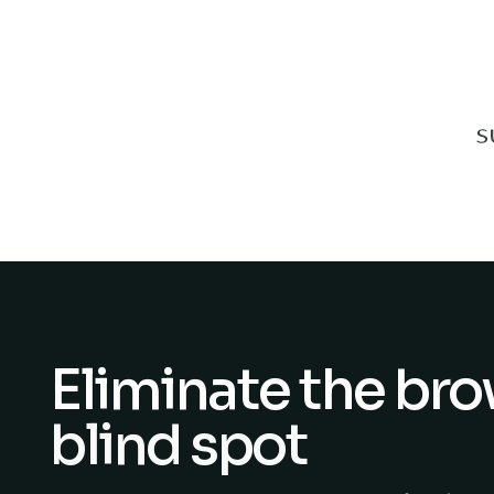
Eliminate the br
blind spot