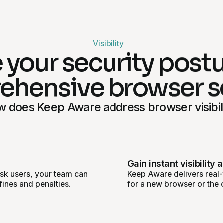
Visibility
 your security post
hensive browser s
 does Keep Aware address browser visibil
Gain instant visibility 
isk users, your team can
Keep Aware delivers real-t
fines and penalties.
for a new browser or the 