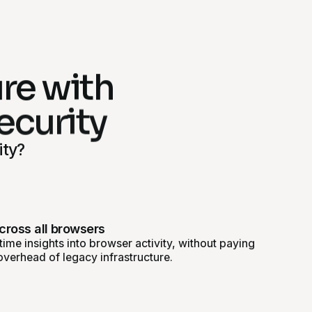
ure with
ecurity
ity?
across all browsers
ime insights into browser activity, without paying
overhead of legacy infrastructure.