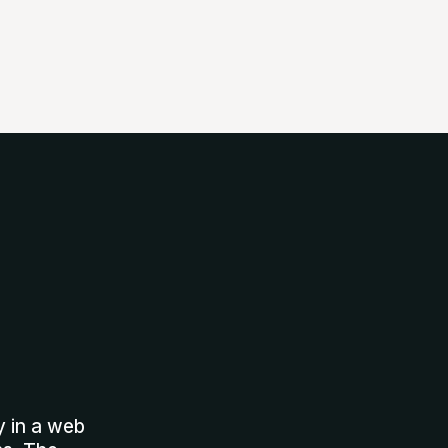
y in a web