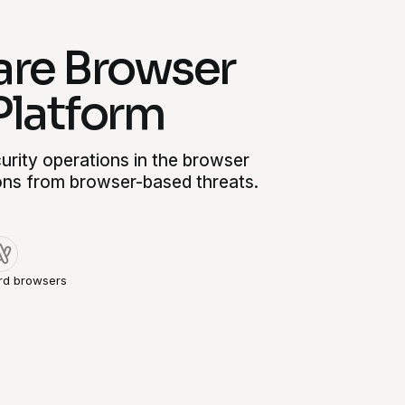
re Browser
Platform
rity operations in the browser
ons from browser-based threats.
rd browsers