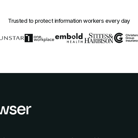
Trusted to protect information workers every day
owser