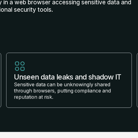
 in a web browser accessing sensitive data and
ional security tools.
Unseen data leaks and shadow IT
Sensitive data can be unknowingly shared
through browsers, putting compliance and
reputation at risk.