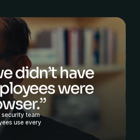
e didn’t have
employees were
owser.”
 security team
yees use every