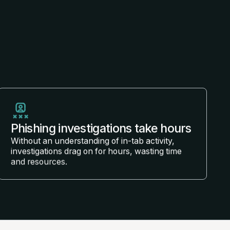
Phishing investigations take hours
Without an understanding of in-tab activity,
investigations drag on for hours, wasting time
and resources.