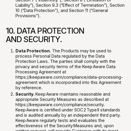
Liability”), Section 9.3 (“Effect of Termination”), Section
10 (“Data Protection”), and Section 11 (“General
Provisions”).
10. DATA PROTECTION
AND SECURITY.
Data Protection.
The Products may be used to
process Personal Data regulated by the Data
Protection Laws. The parties shall comply with the
privacy and security terms of the Keep Aware Data
Processing Agreement at
https://keepaware.com/compliance/data-processing-
agreement which is incorporated into this Agreement
by reference.
Security.
Keep Aware maintains reasonable and
appropriate Security Measures as described at
https://keepaware.com/compliance/security.
Keep Aware is certified under SOC 2 Type II standards
and is audited annually by an independent third party.
Keep Aware regularly tests and evaluates the
effectiveness of the Security Measures and, upon
written request, will provide Customer with its most