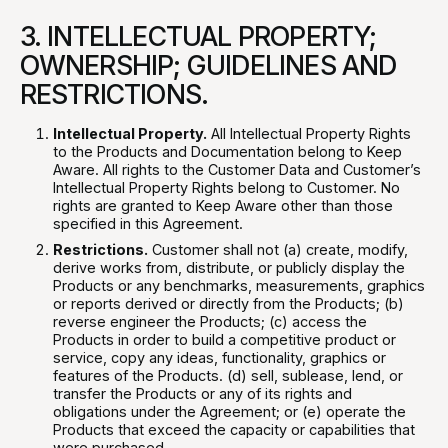
3. INTELLECTUAL PROPERTY;
OWNERSHIP; GUIDELINES AND
RESTRICTIONS.
Intellectual Property.
All Intellectual Property Rights
to the Products and Documentation belong to Keep
Aware. All rights to the Customer Data and Customer’s
Intellectual Property Rights belong to Customer. No
rights are granted to Keep Aware other than those
specified in this Agreement.
Restrictions.
Customer shall not (a) create, modify,
derive works from, distribute, or publicly display the
Products or any benchmarks, measurements, graphics
or reports derived or directly from the Products; (b)
reverse engineer the Products; (c) access the
Products in order to build a competitive product or
service, copy any ideas, functionality, graphics or
features of the Products. (d) sell, sublease, lend, or
transfer the Products or any of its rights and
obligations under the Agreement; or (e) operate the
Products that exceed the capacity or capabilities that
were purchased.