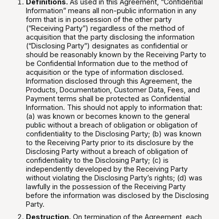
Definitions.
As used in this Agreement, “Confidential
Information” means all non-public information in any
form that is in possession of the other party
(“Receiving Party”) regardless of the method of
acquisition that the party disclosing the information
(“Disclosing Party”) designates as confidential or
should be reasonably known by the Receiving Party to
be Confidential Information due to the method of
acquisition or the type of information disclosed.
Information disclosed through this Agreement, the
Products, Documentation, Customer Data, Fees, and
Payment terms shall be protected as Confidential
Information. This should not apply to information that:
(a) was known or becomes known to the general
public without a breach of obligation or obligation of
confidentiality to the Disclosing Party; (b) was known
to the Receiving Party prior to its disclosure by the
Disclosing Party without a breach of obligation of
confidentiality to the Disclosing Party; (c) is
independently developed by the Receiving Party
without violating the Disclosing Party’s rights; (d) was
lawfully in the possession of the Receiving Party
before the information was disclosed by the Disclosing
Party.
Destruction.
On termination of the Agreement, each