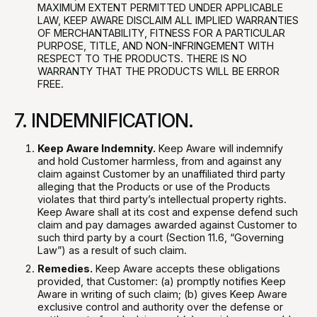
MAXIMUM EXTENT PERMITTED UNDER APPLICABLE
LAW, KEEP AWARE DISCLAIM ALL IMPLIED WARRANTIES
OF MERCHANTABILITY, FITNESS FOR A PARTICULAR
PURPOSE, TITLE, AND NON-INFRINGEMENT WITH
RESPECT TO THE PRODUCTS. THERE IS NO
WARRANTY THAT THE PRODUCTS WILL BE ERROR
FREE.
7. INDEMNIFICATION.
Keep Aware Indemnity.
Keep Aware will indemnify
and hold Customer harmless, from and against any
claim against Customer by an unaffiliated third party
alleging that the Products or use of the Products
violates that third party’s intellectual property rights.
Keep Aware shall at its cost and expense defend such
claim and pay damages awarded against Customer to
such third party by a court (Section 11.6, “Governing
Law”) as a result of such claim.
Remedies.
Keep Aware accepts these obligations
provided, that Customer: (a) promptly notifies Keep
Aware in writing of such claim; (b) gives Keep Aware
exclusive control and authority over the defense or