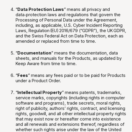
“
Data Protection Laws
” means all privacy and
data‑protection laws and regulations that govern the
Processing of Personal Data under the Agreement,
including, as applicable, U.S. Cyber Incident Reporting
Laws, Regulation (EU) 2016/679 (“GDPR”), the UK GDPR,
and the Swiss Federal Act on Data Protection, each as
amended or replaced from time to time.
“
Documentation
” means the documentation, data
sheets, and manuals for the Products, as updated by
Keep Aware from time to time.
“
Fees
” means any fees paid or to be paid for Products
under a Product Order.
“
Intellectual Property
” means patents, trademarks,
service marks, copyrights (including rights in computer
software and programs), trade secrets, moral rights,
right of publicity, authors’ rights, contract, and licensing
rights, goodwill, and all other intellectual property rights
that may exist now or hereafter come into existence
and all renewals and extensions thereof, regardless of
whether such rights arise under the law of the United