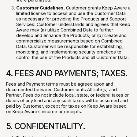
Customer Guidelines.
Customer grants Keep Aware a
limited license to access and use the Customer Data
as necessary for providing the Products and Support
Services. Customer understands and agrees that Keep
Aware may (a) utilize Combined Data to further
develop and enhance the Products; or (b) create and
commercialize measurements based on Combined
Data. Customer will be responsible for establishing,
monitoring, and implementing security practices to
control the use of the Products and all Customer Data.
4. FEES AND PAYMENTS; TAXES.
Fees and Payment terms must be agreed upon and
documented between Customer or its Affiliate(s) and
Partner. Fees do not include local, state, or federal taxes or
duties of any kind and any such taxes will be assumed and
paid by Customer, except for taxes on Keep Aware based
on Keep Aware’s income or receipts.
5. CONFIDENTIALITY.