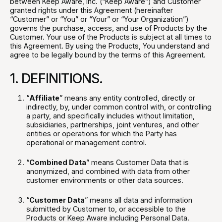
between Keep Aware, Inc. (“Keep Aware”) and Customer
granted rights under this Agreement (hereinafter
“Customer” or “You” or “Your” or “Your Organization”)
governs the purchase, access, and use of Products by the
Customer. Your use of the Products is subject at all times to
this Agreement. By using the Products, You understand and
agree to be legally bound by the terms of this Agreement.
1. DEFINITIONS.
“
Affiliate
” means any entity controlled, directly or
indirectly, by, under common control with, or controlling
a party, and specifically includes without limitation,
subsidiaries, partnerships, joint ventures, and other
entities or operations for which the Party has
operational or management control.
“
Combined Data
” means Customer Data that is
anonymized, and combined with data from other
customer environments or other data sources.
“
Customer Data
” means all data and information
submitted by Customer to, or accessible to the
Products or Keep Aware including Personal Data.