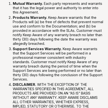
Mutual Warranty.
Each party represents and warrants
that it has the legal power and authority to enter into
this Agreement.
Products Warranty.
Keep Aware warrants that the
Products will (a) be free of defects that prevent normal
use and conform to the Documentation; and (b) be
provided in accordance with the SLAs. Customer must
notify Keep Aware of any warranty breach no later than
thirty (30) days following the date the warranty was
allegedly breached.
Support Services Warranty.
Keep Aware warrants
that the Support Services will be performed in a
professional manner consistent with industry
standards. Customer must notify Keep Aware of any
warranty breach during the period of time when the
Support Services are being performed or no later than
thirty (30) days following the conclusion of the Support
Services.
DISCLAIMER.
WITH THE EXCEPTION OF THE
WARRANTIES SPECIFIED IN THIS AGREEMENT, ALL
PRODUCTS ARE PROVIDED ON AN “AS IS” BASIS
WITHOUT ANY WARRANTY. KEEP AWARE DISCLAIMS
ALL OTHER WARRANTIES, WHETHER EXPRESS,
IMPLIED, STATUTORY OR OTHERWISE. TO THE