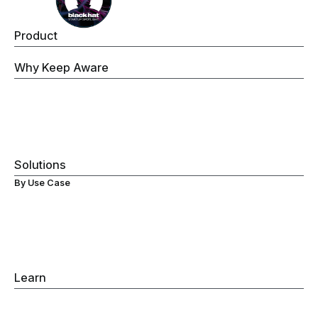
Product
Keep Aware Browser Security Platform
Why Keep Aware
Operations
Threat Prevention
Data Security
Governance
Visibility
Solutions
By Use Case
Secure ChromeOS Devices
Browser Data Loss Prevention (DLP)
Browser Extensions Protection
Secure Browsing
Browser Detection & Response
Gen-AI Monitoring
Learn
Browser Detection & Response
Browser Security