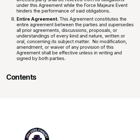
under this Agreement while the Force Majeure Event
hinders the performance of said obligations.
Entire Agreement.
This Agreement constitutes the
entire agreement between the parties and supersedes
all prior agreements, discussions, proposals, or
understandings of every kind and nature, written or
oral, concerning its subject matter. No modification,
amendment, or waiver of any provision of this
Agreement shall be effective unless in writing and
signed by both parties.
Contents
Footer