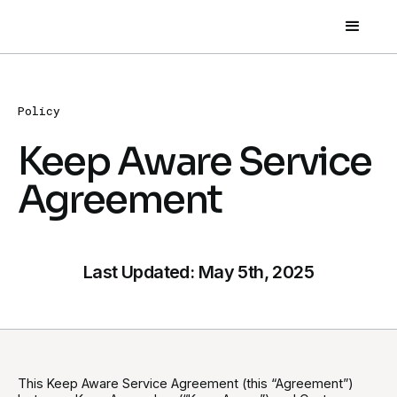
Policy
Keep Aware Service
Agreement
Last Updated: May 5th, 2025
This Keep Aware Service Agreement (this “Agreement”)