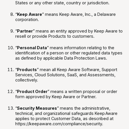
States or any other state, country or jurisdiction.
“
Keep Aware
” means Keep Aware, Inc., a Delaware
corporation.
“
Partner
” means an entity approved by Keep Aware to
resell or provide Products to customers.
“
Personal Data
” means information relating to the
identification of a person or other regulated data types
as defined by applicable Data Protection Laws.
“
Products
” mean all Keep Aware Software, Support
Services, Cloud Solutions, SaaS, and Assessments,
collectively.
“
Product Order
” means a written proposal or order
form approved by Keep Aware or Partner.
“
Security Measures
” means the administrative,
technical, and organizational safeguards Keep Aware
applies to protect Customer Data, as described at
https://keepaware.com/compliance/security.