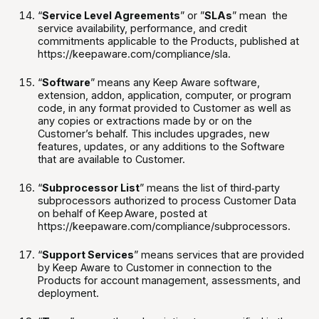
“
Service Level Agreements
” or ”
SLAs
” mean the
service availability, performance, and credit
commitments applicable to the Products, published at
https://keepaware.com/compliance/sla.
“
Software
” means any Keep Aware software,
extension, addon, application, computer, or program
code, in any format provided to Customer as well as
any copies or extractions made by or on the
Customer’s behalf. This includes upgrades, new
features, updates, or any additions to the Software
that are available to Customer.
“
Subprocessor List
” means the list of third‑party
subprocessors authorized to process Customer Data
on behalf of Keep Aware, posted at
https://keepaware.com/compliance/subprocessors.
“
Support Services
” means services that are provided
by Keep Aware to Customer in connection to the
Products for account management, assessments, and
deployment.