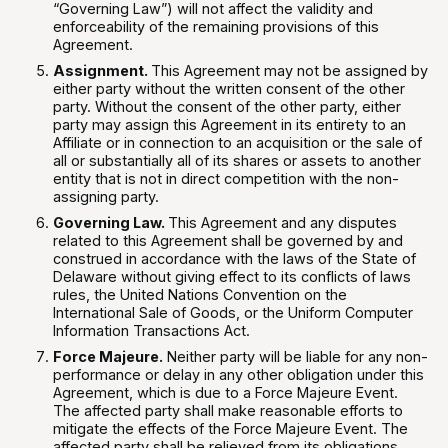
“Governing Law”) will not affect the validity and
enforceability of the remaining provisions of this
Agreement.
Assignment.
This Agreement may not be assigned by
either party without the written consent of the other
party. Without the consent of the other party, either
party may assign this Agreement in its entirety to an
Affiliate or in connection to an acquisition or the sale of
all or substantially all of its shares or assets to another
entity that is not in direct competition with the non-
assigning party.
Governing Law.
This Agreement and any disputes
related to this Agreement shall be governed by and
construed in accordance with the laws of the State of
Delaware without giving effect to its conflicts of laws
rules, the United Nations Convention on the
International Sale of Goods, or the Uniform Computer
Information Transactions Act.
Force Majeure.
Neither party will be liable for any non-
performance or delay in any other obligation under this
Agreement, which is due to a Force Majeure Event.
The affected party shall make reasonable efforts to
mitigate the effects of the Force Majeure Event. The
affected party shall be relieved from its obligations