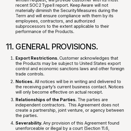
recent SOC 2 Type II report. Keep Aware will not
materially diminish the Security Measures during the
Term and will ensure compliance with them by its
employees, contractors, and authorized
subprocessors to the extent applicable to their
performance of the Products.
11. GENERAL PROVISIONS.
Export Restrictions.
Customer acknowledges that
the Products may be subject to United States export
control and economic sanctions laws and other foreign
trade controls.
Notices.
All notices will be in writing and delivered to
the receiving party’s current business contact. Notices
will only become effective on actual receipt.
Relationships of the Parties.
The parties are
independent contractors. This Agreement does not
create a partnership, joint venture, or agency between
the parties.
Severability.
Any provision of this Agreement found
unenforceable or illegal by a court (Section 11.6,