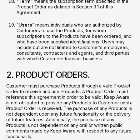
“
Term
” means the subscription term specified in the
Product Order as defined in Section 9.1 of this
Agreement.
“
Users
” means individuals who are authorized by
Customers to use the Products, for whom
subscriptions to the Products have been ordered, and
who have been supplied identifications. Users may
include but are not limited to Customer’s employees,
consultants, contractors and agents, and third parties
with which Customers transact business.
2. PRODUCT ORDERS.
Customer must purchase Products through a valid Product
Order to receive and use Products. A Product Order must
reference this agreement in order to be valid. Keep Aware
is not obligated to provide any Products to Customer until a
Product Order is received. The purchase of any Products is
not dependent upon any future functionality or the delivery
of future features. Additionally, the purchase of any
Products is not dependent on any oral or written public
comments made by Keep Aware with respect to any future
functionality.