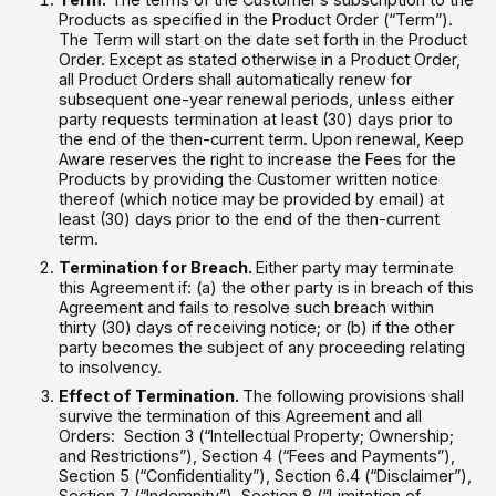
Products as specified in the Product Order (“Term”).
The Term will start on the date set forth in the Product
Order. Except as stated otherwise in a Product Order,
all Product Orders shall automatically renew for
subsequent one-year renewal periods, unless either
party requests termination at least (30) days prior to
the end of the then-current term. Upon renewal, Keep
Aware reserves the right to increase the Fees for the
Products by providing the Customer written notice
thereof (which notice may be provided by email) at
least (30) days prior to the end of the then-current
term.
Termination for Breach.
Either party may terminate
this Agreement if: (a) the other party is in breach of this
Agreement and fails to resolve such breach within
thirty (30) days of receiving notice; or (b) if the other
party becomes the subject of any proceeding relating
to insolvency.
Effect of Termination.
The following provisions shall
survive the termination of this Agreement and all
Orders: Section 3 (“Intellectual Property; Ownership;
and Restrictions”), Section 4 (“Fees and Payments”),
Section 5 (“Confidentiality”), Section 6.4 (“Disclaimer”),
Section 7 (“Indemnity”), Section 8 (“Limitation of