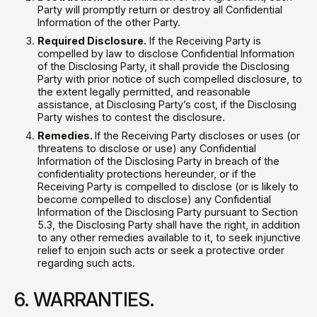
Party will promptly return or destroy all Confidential
Information of the other Party.
Required Disclosure.
If the Receiving Party is
compelled by law to disclose Confidential Information
of the Disclosing Party, it shall provide the Disclosing
Party with prior notice of such compelled disclosure, to
the extent legally permitted, and reasonable
assistance, at Disclosing Party’s cost, if the Disclosing
Party wishes to contest the disclosure.
Remedies.
If the Receiving Party discloses or uses (or
threatens to disclose or use) any Confidential
Information of the Disclosing Party in breach of the
confidentiality protections hereunder, or if the
Receiving Party is compelled to disclose (or is likely to
become compelled to disclose) any Confidential
Information of the Disclosing Party pursuant to Section
5.3, the Disclosing Party shall have the right, in addition
to any other remedies available to it, to seek injunctive
relief to enjoin such acts or seek a protective order
regarding such acts.
6. WARRANTIES.