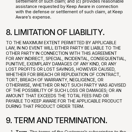
settlement of such claim; and (c) provides reasonable
assistance requested by Keep Aware in connection
with the defense or settlement of such claim, at Keep
Aware’s expense.
8. LIMITATION OF LIABILITY.
TO THE MAXIMUM EXTENT PERMITTED BY APPLICABLE
LAW, IN NO EVENT WILL EITHER PARTY BE LIABLE TO THE
OTHER PARTY IN CONNECTION WITH THIS AGREEMENT
FOR ANY INDIRECT, SPECIAL, INCIDENTAL, CONSEQUENTIAL,
PUNITIVE, EXEMPLARY DAMAGES OF ANY KIND, OR ANY
LOST PROFITS OR LOST SAVINGS, HOWEVER CAUSED,
WHETHER FOR BREACH OR REPUDIATION OF CONTRACT,
TORT, BREACH OF WARRANTY, NEGLIGENCE, OR
OTHERWISE, WHETHER OR NOT SUCH PARTY WAS ADVISED
OF THE POSSIBILITY OF SUCH LOSS OR DAMAGES; OR AN
AMOUNT THAT EXCEEDS THE TOTAL FEES PAID OR
PAYABLE TO KEEP AWARE FOR THE APPLICABLE PRODUCT
DURING THAT PRODUCT ORDER TERM.
9. TERM AND TERMINATION.
Term.
The terms of the Customer’s subscription to the