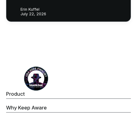
Erin Kuffel
July 22, 2026
Footer
Product
Keep Aware Browser Security Platform
Why Keep Aware
Operations
Threat Prevention
Data Security
Governance