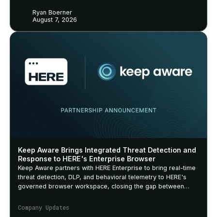
Ryan Boerner
August 7, 2026
Keep Aware Brings Integrated Threat Detection and
Response to HERE's Enterprise Browser
Keep Aware partners with HERE Enterprise to bring real-time
threat detection, DLP, and behavioral telemetry to HERE's
governed browser workspace, closing the gap between
security policy and actual browser behavior.
Company Updates