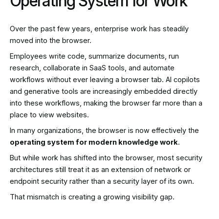
Operating System for Work
Over the past few years, enterprise work has steadily
moved into the browser.
Employees write code, summarize documents, run
research, collaborate in SaaS tools, and automate
workflows without ever leaving a browser tab. AI copilots
and generative tools are increasingly embedded directly
into these workflows, making the browser far more than a
place to view websites.
In many organizations, the browser is now effectively the
operating system for modern knowledge work
.
But while work has shifted into the browser, most security
architectures still treat it as an extension of network or
endpoint security rather than a security layer of its own.
That mismatch is creating a growing visibility gap.