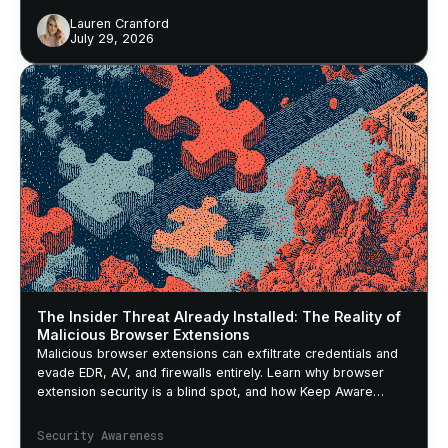
Lauren Cranford
July 29, 2026
The Insider Threat Already Installed: The Reality of
Malicious Browser Extensions
Malicious browser extensions can exfiltrate credentials and
evade EDR, AV, and firewalls entirely. Learn why browser
extension security is a blind spot, and how Keep Aware
closes it.
Security Awareness