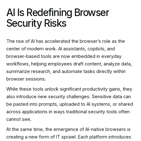
AI Is Redefining Browser
Security Risks
The rise of AI has accelerated the browser’s role as the
center of modern work. AI assistants, copilots, and
browser-based tools are now embedded in everyday
workflows, helping employees draft content, analyze data,
summarize research, and automate tasks directly within
browser sessions.
While these tools unlock significant productivity gains, they
also introduce new security challenges. Sensitive data can
be pasted into prompts, uploaded to AI systems, or shared
across applications in ways traditional security tools often
cannot see.
At the same time, the emergence of AI-native browsers is
creating a new form of IT sprawl. Each platform introduces