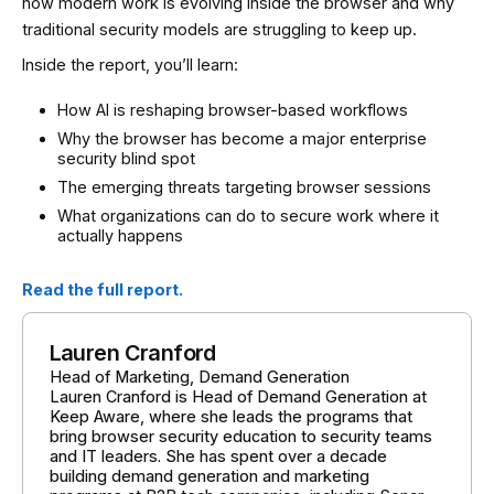
how modern work is evolving inside the browser and why
traditional security models are struggling to keep up.
Inside the report, you’ll learn:
How AI is reshaping browser-based workflows
Why the browser has become a major enterprise
security blind spot
The emerging threats targeting browser sessions
What organizations can do to secure work where it
actually happens
Read the full report.
Lauren Cranford
Head of Marketing, Demand Generation
Lauren Cranford is Head of Demand Generation at
Keep Aware, where she leads the programs that
bring browser security education to security teams
and IT leaders. She has spent over a decade
building demand generation and marketing