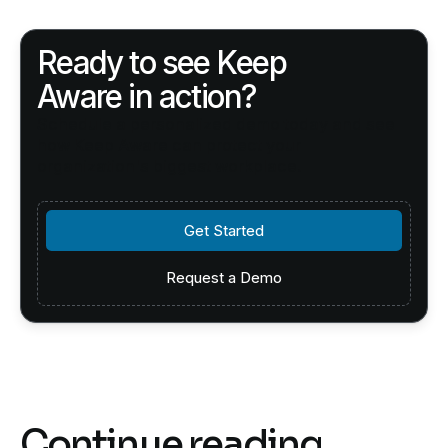
Ready to see Keep
Aware in action?
Schedule a personalized demo today and see
how Keep Aware can protect your
organization's biggest workplace.
Get Started
Get Started
Request a Demo
Request a Demo
Continue reading