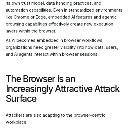
its own trust model, data handling practices, and
automation capabilities. Even in standardized environments
like Chrome or Edge, embedded AI features and agentic
browsing capabilities effectively create new execution
layers within the browser.
As AI becomes embedded in browser workflows,
organizations need greater visibility into how data, users,
and AI agents interact within browser sessions.
The Browser Is an
Increasingly Attractive Attack
Surface
Attackers are also adapting to the browser-centric
workplace.