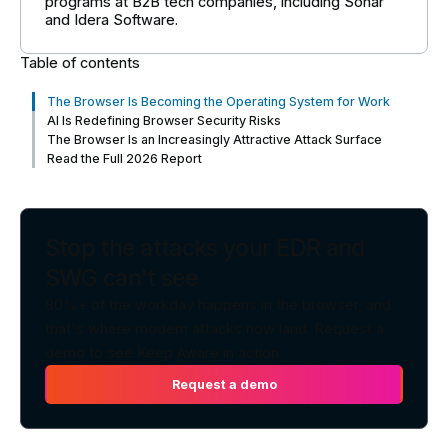
programs at B2B tech companies, including Sonar
and Idera Software.
Table of contents
The Browser Is Becoming the Operating System for Work
AI Is Redefining Browser Security Risks
The Browser Is an Increasingly Attractive Attack Surface
Read the Full 2026 Report
Stop the attacks your EDR and
SWG can't see
80%+ of the workday happens in the browser, and
that's where modern attacks now land. Request a
demo to see Keep Aware in action.
Request a demo
Request a demo