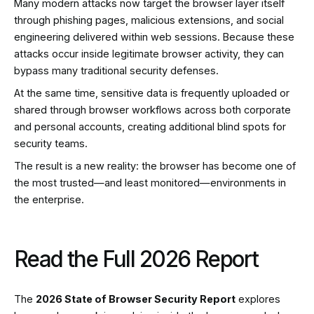
Many modern attacks now target the browser layer itself
through phishing pages, malicious extensions, and social
engineering delivered within web sessions. Because these
attacks occur inside legitimate browser activity, they can
bypass many traditional security defenses.
At the same time, sensitive data is frequently uploaded or
shared through browser workflows across both corporate
and personal accounts, creating additional blind spots for
security teams.
The result is a new reality: the browser has become one of
the most trusted—and least monitored—environments in
the enterprise.
Read the Full 2026 Report
The
2026 State of Browser Security Report
explores