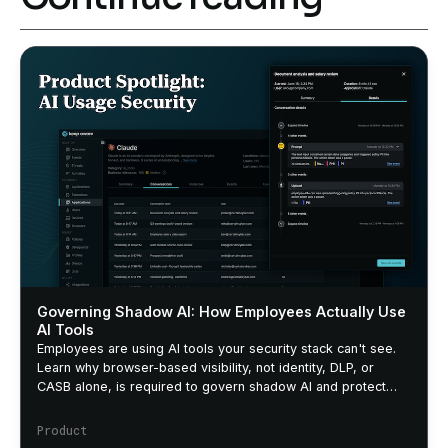
Governing Shadow AI: How Employees Actually Use
AI Tools
Employees are using AI tools your security stack can't see.
Learn why browser-based visibility, not identity, DLP, or
CASB alone, is required to govern shadow AI and protect
sensitive data.
Product