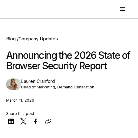
Blog /
Company Updates
Announcing the 2026 State of
Browser Security Report
Lauren Cranford
Head of Marketing, Demand Generation
March 11, 2026
Share this post