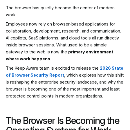
The browser has quietly become the center of modern
work.
Employees now rely on browser-based applications for
collaboration, development, research, and communication.
AI copilots, SaaS platforms, and cloud tools all run directly
inside browser sessions. What used to be a simple
gateway to the web is now the
primary environment
where work happens
.
The Keep Aware team is excited to release the
2026 State
of Browser Security Report
, which explores how this shift
is reshaping the enterprise security landscape, and why the
browser is becoming one of the most important and least
protected control points in modern organizations.
The Browser Is Becoming the