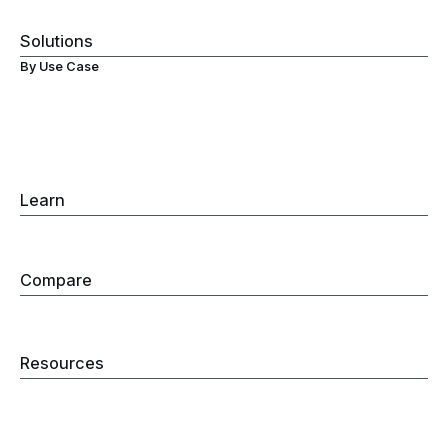
Visibility
Solutions
By Use Case
Secure ChromeOS Devices
Browser Data Loss Prevention (DLP)
Browser Extensions Protection
Secure Browsing
Browser Detection & Response
Gen-AI Monitoring
Learn
Browser Detection & Response
Browser Security
Compare
Secure Enterprise Browser
Remote Browser Isolation
Web Filtering
Resources
Blog
Company
Careers
Security