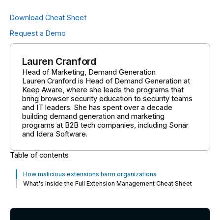
Download Cheat Sheet
Request a Demo
Lauren Cranford
Head of Marketing, Demand Generation
Lauren Cranford is Head of Demand Generation at
Keep Aware, where she leads the programs that
bring browser security education to security teams
and IT leaders. She has spent over a decade
building demand generation and marketing
programs at B2B tech companies, including Sonar
and Idera Software.
Table of contents
How malicious extensions harm organizations
What's Inside the Full Extension Management Cheat Sheet