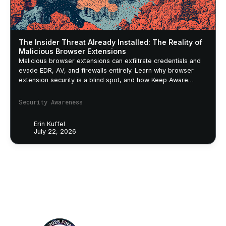
The Insider Threat Already Installed: The Reality of
Malicious Browser Extensions
Malicious browser extensions can exfiltrate credentials and
evade EDR, AV, and firewalls entirely. Learn why browser
extension security is a blind spot, and how Keep Aware
closes it.
Security Awareness
Erin Kuffel
July 22, 2026
Footer