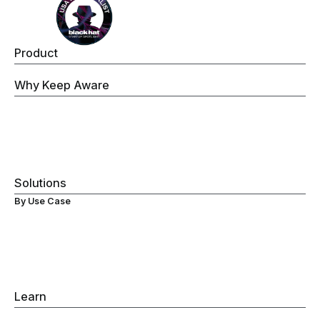
Product
Keep Aware Browser Security Platform
Why Keep Aware
Operations
Threat Prevention
Data Security
Governance
Visibility
Solutions
By Use Case
Secure ChromeOS Devices
Browser Data Loss Prevention (DLP)
Browser Extensions Protection
Secure Browsing
Browser Detection & Response
Gen-AI Monitoring
Learn
Browser Detection & Response