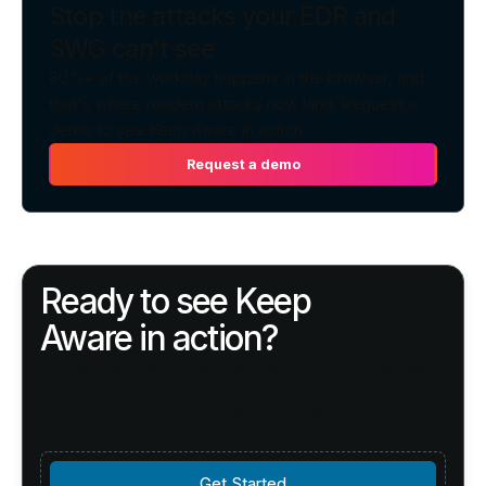
Stop the attacks your EDR and
SWG can't see
80%+ of the workday happens in the browser, and
that's where modern attacks now land. Request a
demo to see Keep Aware in action.
Request a demo
Request a demo
Ready to see Keep
Aware in action?
Schedule a personalized demo today and see
how Keep Aware can protect your
organization's biggest workplace.
Get Started
Get Started