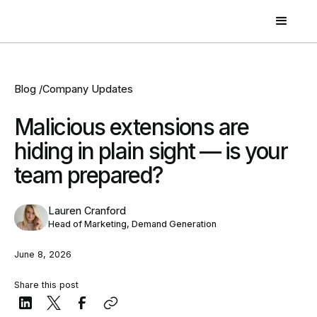
Blog /
Company Updates
Malicious extensions are
hiding in plain sight — is your
team prepared?
Lauren Cranford
Head of Marketing, Demand Generation
June 8, 2026
Share this post