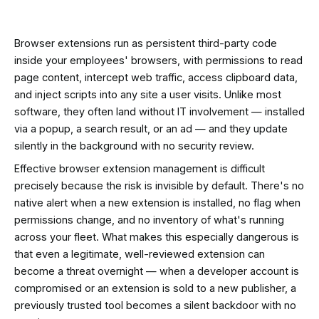
Browser extensions run as persistent third-party code
inside your employees' browsers, with permissions to read
page content, intercept web traffic, access clipboard data,
and inject scripts into any site a user visits. Unlike most
software, they often land without IT involvement — installed
via a popup, a search result, or an ad — and they update
silently in the background with no security review.
Effective browser extension management is difficult
precisely because the risk is invisible by default. There's no
native alert when a new extension is installed, no flag when
permissions change, and no inventory of what's running
across your fleet. What makes this especially dangerous is
that even a legitimate, well-reviewed extension can
become a threat overnight — when a developer account is
compromised or an extension is sold to a new publisher, a
previously trusted tool becomes a silent backdoor with no