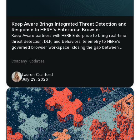
Keep Aware Brings Integrated Threat Detection and
Response to HERE's Enterprise Browser
Keep Aware partners with HERE Enterprise to bring real-time
threat detection, DLP, and behavioral telemetry to HERE's
governed browser workspace, closing the gap between
security policy and actual browser behavior.
Company Updates
Lauren Cranford
July 29, 2026