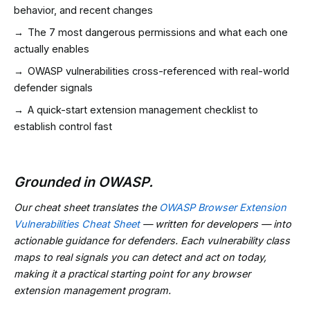
behavior, and recent changes
→
The 7 most dangerous permissions and what each one
actually enables
→
OWASP vulnerabilities cross-referenced with real-world
defender signals
→
A quick-start extension management checklist to
establish control fast
Grounded in OWASP.
Our cheat sheet translates the
OWASP Browser Extension
Vulnerabilities Cheat Sheet
— written for developers — into
actionable guidance for defenders. Each vulnerability class
maps to real signals you can detect and act on today,
making it a practical starting point for any browser
extension management program.