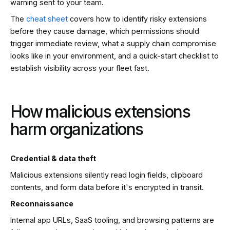
warning sent to your team.
The
cheat sheet
covers how to identify risky extensions
before they cause damage, which permissions should
trigger immediate review, what a supply chain compromise
looks like in your environment, and a quick-start checklist to
establish visibility across your fleet fast.
How malicious extensions
harm organizations
Credential & data theft
Malicious extensions silently read login fields, clipboard
contents, and form data before it's encrypted in transit.
Reconnaissance
Internal app URLs, SaaS tooling, and browsing patterns are