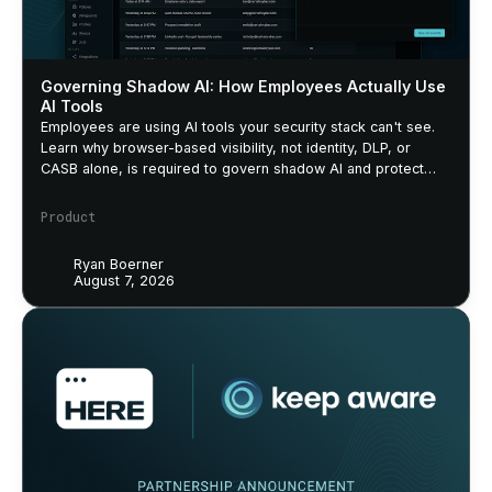
Governing Shadow AI: How Employees Actually Use
AI Tools
Employees are using AI tools your security stack can't see.
Learn why browser-based visibility, not identity, DLP, or
CASB alone, is required to govern shadow AI and protect
sensitive data.
Product
Ryan Boerner
August 7, 2026