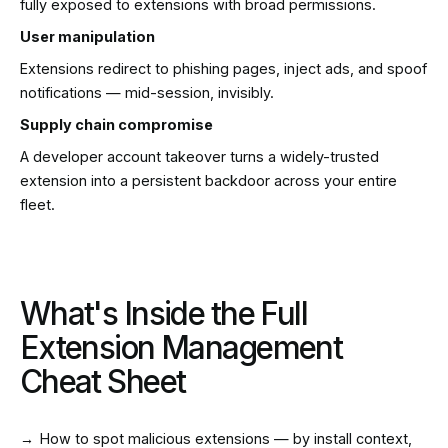
fully exposed to extensions with broad permissions.
User manipulation
Extensions redirect to phishing pages, inject ads, and spoof
notifications — mid-session, invisibly.
Supply chain compromise
A developer account takeover turns a widely-trusted
extension into a persistent backdoor across your entire
fleet.
What's Inside the Full
Extension Management
Cheat Sheet
→
How to spot malicious extensions — by install context,