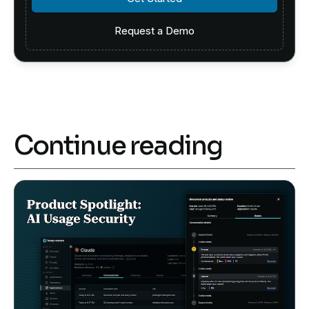
Request a Demo
Request a Demo
Continue reading